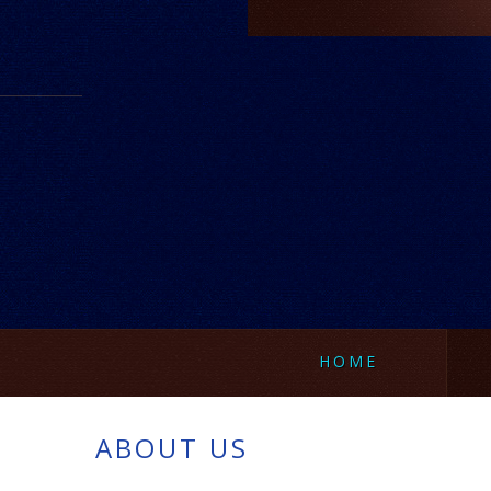
HOME
ABOUT US