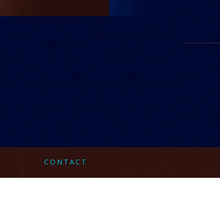
CONTACT