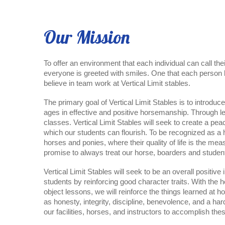
Our Mission
To offer an environment that each individual can call t
everyone is greeted with smiles. One that each person 
believe in team work at Vertical Limit stables.
The primary goal of Vertical Limit Stables is to introduce
ages in effective and positive horsemanship. Through les
classes. Vertical Limit Stables will seek to create a pea
which our students can flourish. To be recognized as a h
horses and ponies, where their quality of life is the me
promise to always treat our horse, boarders and studen
Vertical Limit Stables will seek to be an overall positive i
students by reinforcing good character traits. With the h
object lessons, we will reinforce the things learned at 
as honesty, integrity, discipline, benevolence, and a har
our facilities, horses, and instructors to accomplish the