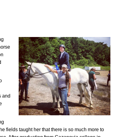
ng
horse
on
d
o
s and
e
ng
he fields taught her that there is so much more to