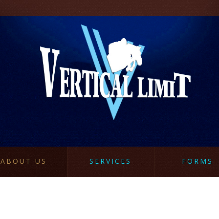
ABOUT US
SERVICES
FORMS