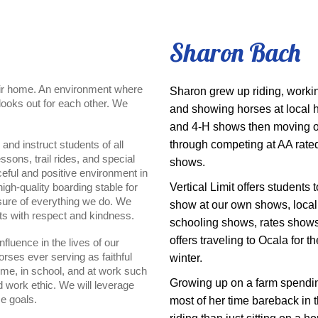
Sharon Bach
heir home. An environment where
Sharon grew up riding, worki
looks out for each other. We
and showing horses at local 
and 4-H shows then moving 
 and instruct students of all
through competing at AA rate
sons, trail rides, and special
shows.
ceful and positive environment in
igh-quality boarding stable for
Vertical Limit offers students t
asure of everything we do. We
show at our own shows, local
ts with respect and kindness.
schooling shows, rates show
offers traveling to Ocala for th
nfluence in the lives of our
orses ever serving as faithful
winter.
home, in school, and at work such
Growing up on a farm spendi
d work ethic. We will leverage
se goals.
most of her time bareback in t